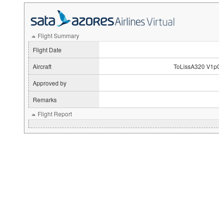
Flight Summary
Flight Date
Aircraft
ToLissA320 V1p
Approved by
Remarks
Flight Report