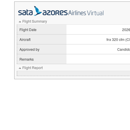
Flight Summary
Flight Date
2026
Aircraft
fnx 320 cfm (
Approved by
Candido
Remarks
Flight Report