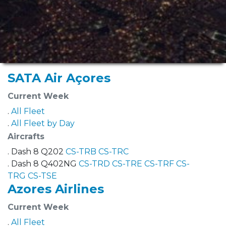
SATA Air Açores
Current Week
.
All Fleet
.
All Fleet by Day
Aircrafts
. Dash 8 Q202
CS-TRB
CS-TRC
. Dash 8 Q402NG
CS-TRD
CS-TRE
CS-TRF
CS-
TRG
CS-TSE
Azores Airlines
Current Week
.
All Fleet