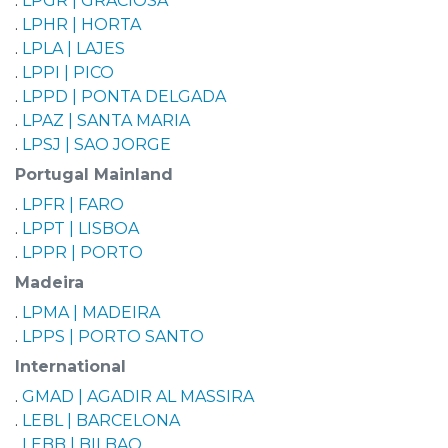
.
LPGR | GRACIOSA
.
LPHR | HORTA
.
LPLA | LAJES
.
LPPI | PICO
.
LPPD | PONTA DELGADA
.
LPAZ | SANTA MARIA
.
LPSJ | SAO JORGE
Portugal Mainland
.
LPFR | FARO
.
LPPT | LISBOA
.
LPPR | PORTO
Madeira
.
LPMA | MADEIRA
.
LPPS | PORTO SANTO
International
.
GMAD | AGADIR AL MASSIRA
.
LEBL | BARCELONA
.
LEBB | BILBAO