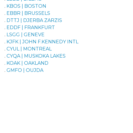
.
KBOS | BOSTON
.
EBBR | BRUSSELS
.
DTTJ | DJERBA ZARZIS
.
EDDF | FRANKFURT
.
LSGG | GENEVE
.
KJFK | JOHN F.KENNEDY INTL
.
CYUL | MONTREAL
.
CYQA | MUSKOKA LAKES
.
KOAK | OAKLAND
.
GMFO | OUJDA
.
LFPG | PARIS DE GAULLE
.
GVNP | PRAIA INTL
.
GVAC | SAL
.
CYYT | ST. JOHNS INTL
.
LIMF | TORINO CASELLE
.
CYYZ | TORONTO
.
LOWW | WIEN SCHWECHAT
Pilots