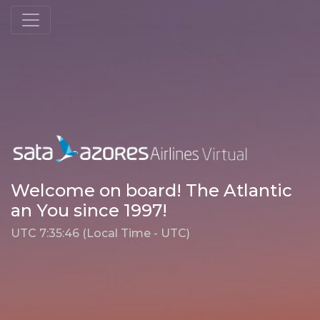
Welcome on board! The Atlantic
an You since 1997!
UTC 7:35:46 (Local Time - UTC)