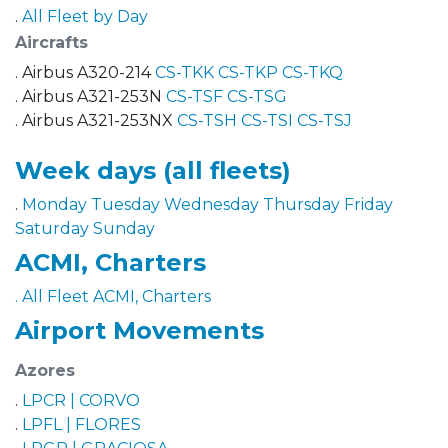
.
All Fleet by Day
Aircrafts
. Airbus A320-214
CS-TKK
CS-TKP
CS-TKQ
. Airbus A321-253N
CS-TSF
CS-TSG
. Airbus A321-253NX
CS-TSH
CS-TSI
CS-TSJ
Week days (all fleets)
.
Monday
Tuesday
Wednesday
Thursday
Friday
Saturday
Sunday
ACMI, Charters
. All Fleet ACMI, Charters
Airport Movements
Azores
.
LPCR | CORVO
.
LPFL | FLORES